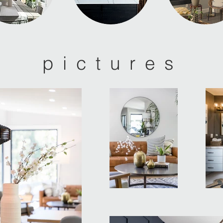
pictures