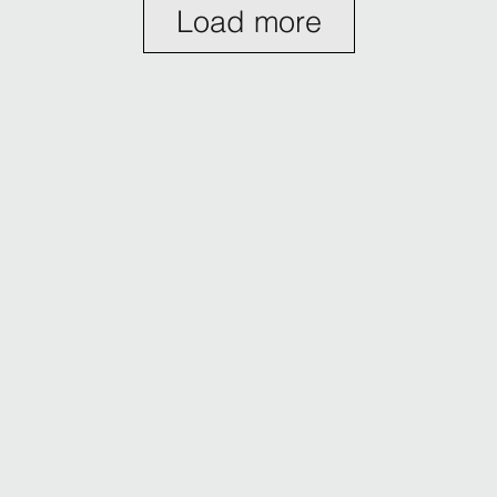
Load more