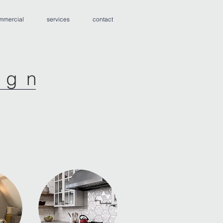
mmercial
services
contact
ign