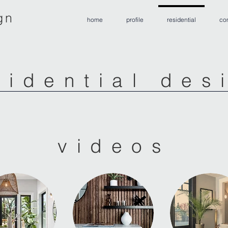
gn
home
profile
residential
co
sidential des
videos