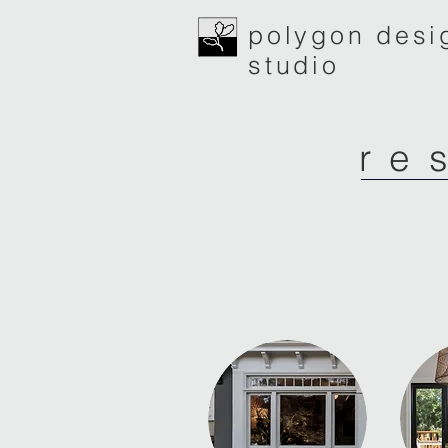
polygon desi
studio
re