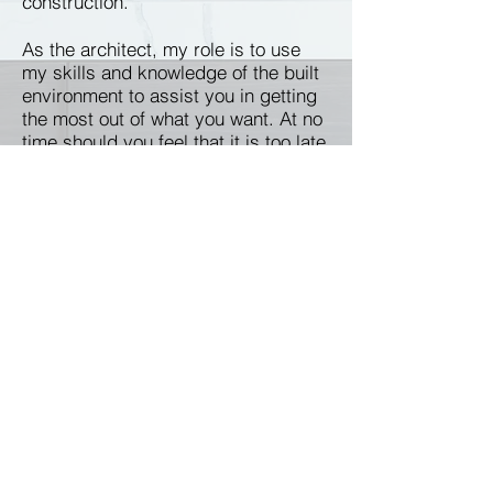
construction.
As the architect, my role is to use
my skills and knowledge of the built
environment to assist you in getting
the most out of what you want. At no
time should you feel that it is too late
to revisit an idea or change your
mind. Even during construction,
changes to the design can still be
made.”
Service Areas: Walnut Creek,
Moraga, Orinda, Lafayette, Danville,
Alamo, San Ramon, Pleasant Hill,
Concord, Martinez, Alameda,
Oakland, Berkeley, Albany,
Richmond, San Mateo, Fremont,
Hayward, San Jose, San Francisco.
Local references available
on request.