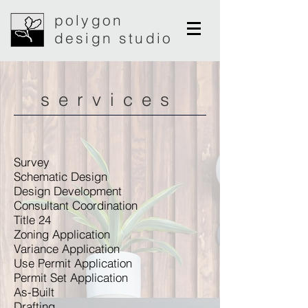
polygon
design studio
services
Survey
Schematic Design
Design Development
Consultant Coordination
Title 24
Zoning Application
Variance Application
Use Permit Application
Permit Set Application
As-Built
Drafting