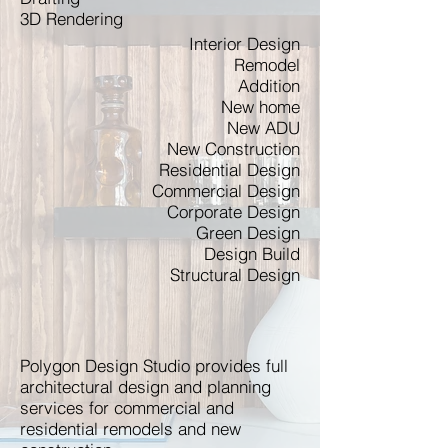
3D Rendering
Interior Design
Remodel
Addition
New home
New ADU
New Construction
Residential Design
Commercial Design
Corporate Design
Green Design
Design Build
Structural Design
Polygon Design Studio provides full
architectural design and planning
services for commercial and
residential remodels and new